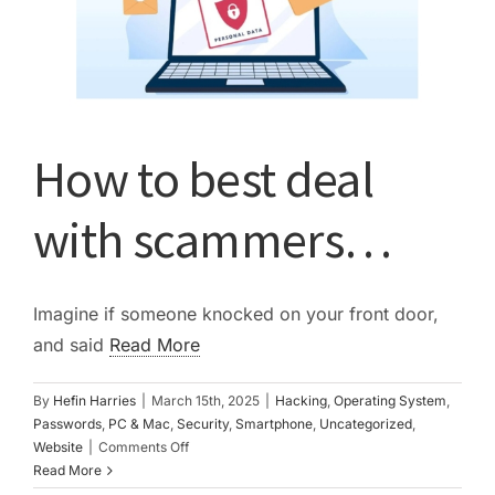
How to best deal
with scammers…
Imagine if someone knocked on your front door,
and said
Read More
By
Hefin Harries
|
March 15th, 2025
|
Hacking
,
Operating System
,
Passwords
,
PC & Mac
,
Security
,
Smartphone
,
Uncategorized
,
on
Website
|
Comments Off
How
Read More
to