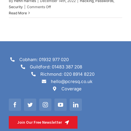
By
Hefin Harries
|
December 14th, 2022
|
Hacking
,
Passwords
,
on
Security
|
Comments Off
Choosing
Read More
a
Safe
Password
Cobham: 01932 977 020
Guildford: 01483 387 208
Richmond: 020 8914 8220
hello@pcresq.co.uk
Coverage
Join Our Free Newsletter