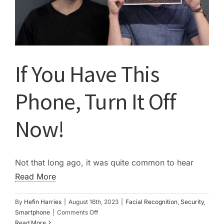
If You Have This
Phone, Turn It Off
Now!
Not that long ago, it was quite common to hear
Read More
By
Hefin Harries
|
August 16th, 2023
|
Facial Recognition
,
Security
,
on
Smartphone
|
Comments Off
If
Read More