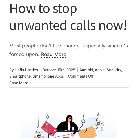
How to stop
PC ResQ Story
unwanted calls now!
FAQ
Most people don’t like change, especially when it's
Blog
forced upon.
Read More
By
Hefin Harries
|
October 15th, 2025
|
Android
,
Apple
,
Security
,
Say Hello
on
Smartphone
,
Smartphone Apps
|
Comments Off
How
Read More
to
stop
unwanted
calls
now!