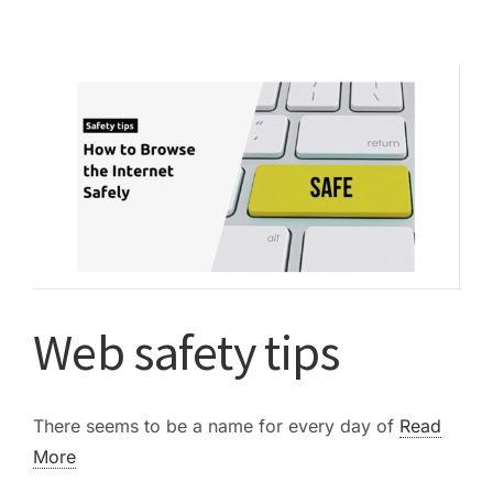
best
deal
with
scammers…
Web safety tips
There seems to be a name for every day of
Read
More