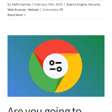
By
Hefin Harries
|
February 10th, 2025
|
Search Engine
,
Security
,
on
Web Browser
,
Website
|
Comments Off
Web
Read More
safety
tips
Are you going to