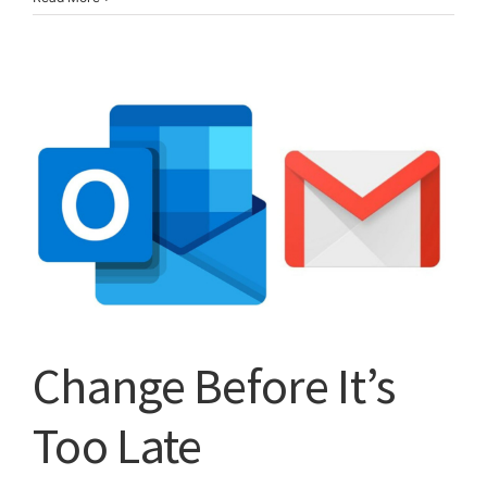
You
Have
This
Phone,
Turn
It
Off
Now!
Change Before It’s
Too Late