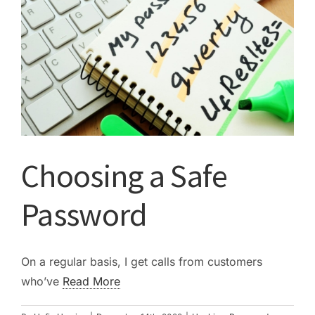
Choosing a Safe
Password
On a regular basis, I get calls from customers
who’ve
Read More