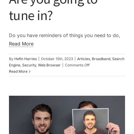
tune in?
Do you have reminders of things you need to do,
Read More
By
Hefin Harries
|
October 15th, 2023
|
Articles
,
Broadband
,
Search
on
Engine
,
Security
,
Web Browser
|
Comments Off
Are
Read More
you
going
to
tune
in?