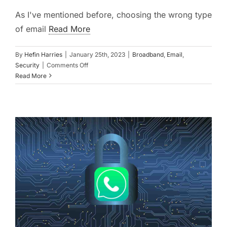
As I've mentioned before, choosing the wrong type
of email
Read More
By
Hefin Harries
|
January 25th, 2023
|
Broadband
,
Email
,
on
Security
|
Comments Off
Change
Read More
Before
It’s
Too
Late