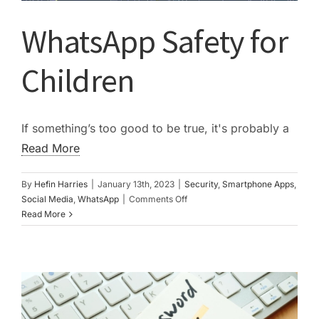
WhatsApp Safety for
Children
If something’s too good to be true, it's probably a
Read More
By
Hefin Harries
|
January 13th, 2023
|
Security
,
Smartphone Apps
,
on
Social Media
,
WhatsApp
|
Comments Off
WhatsApp
Read More
Safety
for
Children