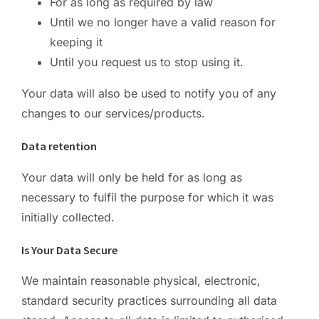
For as long as required by law
Until we no longer have a valid reason for
keeping it
Until you request us to stop using it.
Your data will also be used to notify you of any
changes to our services/products.
Data retention
Your data will only be held for as long as
necessary to fulfil the purpose for which it was
initially collected.
Is Your Data Secure
We maintain reasonable physical, electronic,
standard security practices surrounding all data