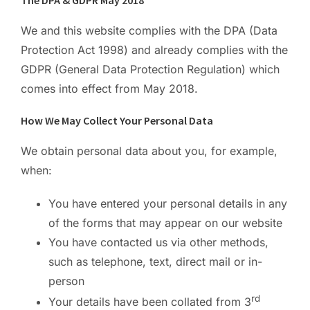
The DPA & GDPR May 2018
We and this website complies with the DPA (Data
Protection Act 1998) and already complies with the
GDPR (General Data Protection Regulation) which
comes into effect from May 2018.
How We May Collect Your Personal Data
We obtain personal data about you, for example,
when:
You have entered your personal details in any
of the forms that may appear on our website
You have contacted us via other methods,
such as telephone, text, direct mail or in-
person
rd
Your details have been collated from 3