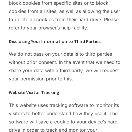
block cookies from specific sites or to block
cookies from all sites, as well as allowing the user
to delete all cookies from their hard drive. Please
refer to your browser’s help facility.
Disclosing Your Information to Third Parties
We do not pass on your details to third parties
without prior consent. In the event that we need to
share your data with a third party, we will request
your permission prior to this.
Website Visitor Tracking
This website uses tracking software to monitor its
visitors to better understand how they use it. The
software will save a cookie to your device’s hard
drive in order to track and monitor your