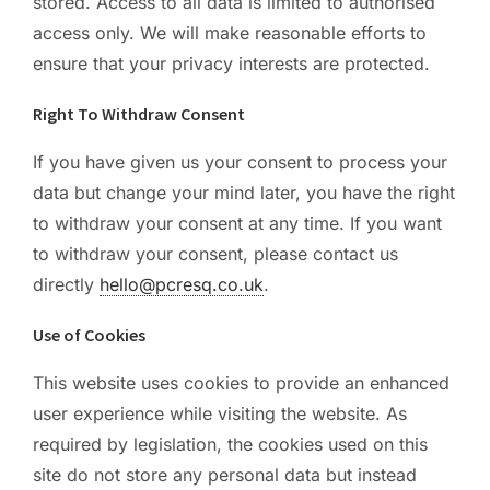
stored. Access to all data is limited to authorised
access only. We will make reasonable efforts to
ensure that your privacy interests are protected.
Right To Withdraw Consent
If you have given us your consent to process your
data but change your mind later, you have the right
to withdraw your consent at any time. If you want
to withdraw your consent, please contact us
directly
hello@pcresq.co.uk
.
Use of Cookies
This website uses cookies to provide an enhanced
user experience while visiting the website. As
required by legislation, the cookies used on this
site do not store any personal data but instead