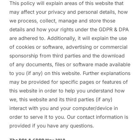
This policy will explain areas of this website that
PC ResQ Story
may affect your privacy and personal details, how
we process, collect, manage and store those
details and how your rights under the GDPR & DPA
FAQ
are adhered to. Additionally, it will explain the use
of cookies or software, advertising or commercial
Blog
sponsorship from third parties and the download
of any documents, files or software made available
to you (if any) on this website. Further explanations
Say Hello
may be provided for specific pages or features of
this website in order to help you understand how
we, this website and its third parties (if any)
interact with you and your computer/device in
order to serve it to you. Our contact information is
provided if you have any questions.