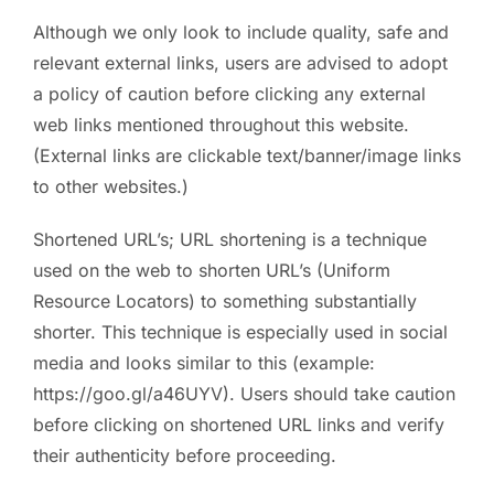
Although we only look to include quality, safe and
relevant external links, users are advised to adopt
a policy of caution before clicking any external
web links mentioned throughout this website.
(External links are clickable text/banner/image links
to other websites.)
Shortened URL’s; URL shortening is a technique
used on the web to shorten URL’s (Uniform
Resource Locators) to something substantially
shorter. This technique is especially used in social
media and looks similar to this (example:
https://goo.gl/a46UYV). Users should take caution
before clicking on shortened URL links and verify
their authenticity before proceeding.