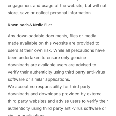
engagement and usage of the website, but will not
store, save or collect personal information.
Downloads & Media Files
Any downloadable documents, files or media
made available on this website are provided to
users at their own risk. While all precautions have
been undertaken to ensure only genuine
downloads are available users are advised to
verify their authenticity using third party anti-virus
software or similar applications.
We accept no responsibility for third party
downloads and downloads provided by external
third party websites and advise users to verify their
authenticity using third party anti-virus software or
similar applications.