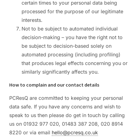
certain times to your personal data being
processed for the purpose of our legitimate
interests.
Not to be subject to automated individual
decision-making – you have the right not to
be subject to decision-based solely on
automated processing (including profiling)
that produces legal effects concerning you or
similarly significantly affects you.
How to complain and our contact details
PCResQ are committed to keeping your personal
data safe. If you have any concerns and wish to
speak to us then please do get in touch by calling
us on 01932 977 020, 01483 387 208, 020 8914
8220 or via email
hello@pcresq.co.uk