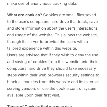
make use of anonymous tracking data.
What are cookies?
Cookies are small files saved
to the user’s computers hard drive that track, save
and store information about the user’s interactions
and usage of the website. This allows the website,
through its server to provide the users with a
tailored experience within this website.
Users are advised that if they wish to deny the use
and saving of cookies from this website onto their
computers hard drive they should take necessary
steps within their web browsers security settings to
block all cookies from this website and its external
serving vendors or use the cookie control system if
available upon their first visit.
Types of Cookies that we may use