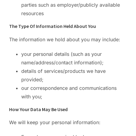
parties such as employer/publicly available
resources
The Type Of Information Held About You
The information we hold about you may include:
your personal details (such as your
name/address/contact information);
details of services/products we have
provided;
our correspondence and communications
with you;
How Your Data May Be Used
We will keep your personal information: