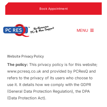
Skip
Book Appointment
to
content
MENU
Home
Website Privacy Policy
The policy:
This privacy policy is for this website;
What We Do
www.pcresq.co.uk and provided by PCResQ and
refers to the privacy of its users who choose to
Why Choose U
use it. It details how we comply with the GDPR
(General Data Protection Regulation), the DPA
(Data Protection Act).
What People S