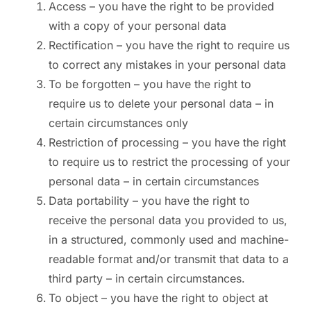
Access – you have the right to be provided
with a copy of your personal data
Rectification – you have the right to require us
to correct any mistakes in your personal data
To be forgotten – you have the right to
require us to delete your personal data – in
certain circumstances only
Restriction of processing – you have the right
to require us to restrict the processing of your
personal data – in certain circumstances
Data portability – you have the right to
receive the personal data you provided to us,
in a structured, commonly used and machine-
readable format and/or transmit that data to a
third party – in certain circumstances.
To object – you have the right to object at