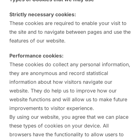
Strictly necessary cookies:
These cookies are required to enable your visit to
the site and to navigate between pages and use the
features of our website.
Performance cookies:
These cookies do collect any personal information,
they are anonymous and record statistical
information about how visitors navigate our
website. They do help us to improve how our
website functions and will allow us to make future
improvements to visitor experience.
By using our website, you agree that we can place
these types of cookies on your device. All
browsers have the functionality to allow users to