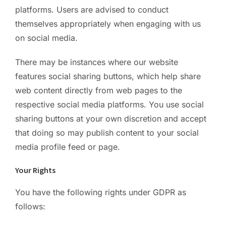
platforms. Users are advised to conduct
themselves appropriately when engaging with us
on social media.
There may be instances where our website
features social sharing buttons, which help share
web content directly from web pages to the
respective social media platforms. You use social
sharing buttons at your own discretion and accept
that doing so may publish content to your social
media profile feed or page.
Your Rights
You have the following rights under GDPR as
follows: