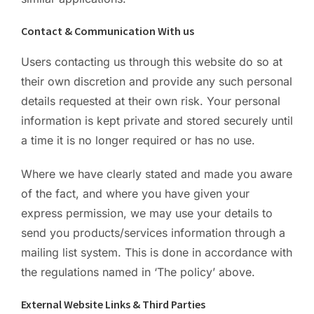
Contact & Communication With us
Users contacting us through this website do so at
their own discretion and provide any such personal
details requested at their own risk. Your personal
information is kept private and stored securely until
a time it is no longer required or has no use.
Where we have clearly stated and made you aware
of the fact, and where you have given your
express permission, we may use your details to
send you products/services information through a
mailing list system. This is done in accordance with
the regulations named in ‘The policy’ above.
External Website Links & Third Parties