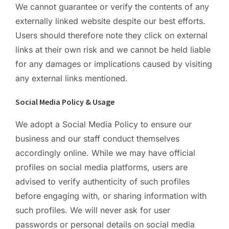
We cannot guarantee or verify the contents of any
externally linked website despite our best efforts.
Users should therefore note they click on external
links at their own risk and we cannot be held liable
for any damages or implications caused by visiting
any external links mentioned.
Social Media Policy & Usage
We adopt a Social Media Policy to ensure our
business and our staff conduct themselves
accordingly online. While we may have official
profiles on social media platforms, users are
advised to verify authenticity of such profiles
before engaging with, or sharing information with
such profiles. We will never ask for user
passwords or personal details on social media