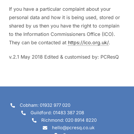
If you have a particular complaint about your
personal data and how it is being used, stored or
shared by us then you have the right to complain
to the Information Commissioners Office (ICO).
They can be contacted at
https://ico.org.uk/
.
v.2.1 May 2018 Edited & customised by: PCResQ
Cobham: 01932 977 020
Guildford: 01483 387 208
Richmond: 020 8914 8220
hello@pcresq.co.uk