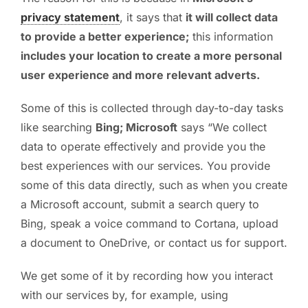
privacy statement
, it says that
it will collect data
PC ResQ Story
to provide a better experience;
this information
includes your location to create a more personal
FAQ
user experience and more relevant adverts.
Some of this is collected through day-to-day tasks
Blog
like searching
Bing; Microsoft
says “We collect
data to operate effectively and provide you the
Say Hello
best experiences with our services. You provide
some of this data directly, such as when you create
a Microsoft account, submit a search query to
Bing, speak a voice command to Cortana, upload
a document to OneDrive, or contact us for support.
We get some of it by recording how you interact
with our services by, for example, using