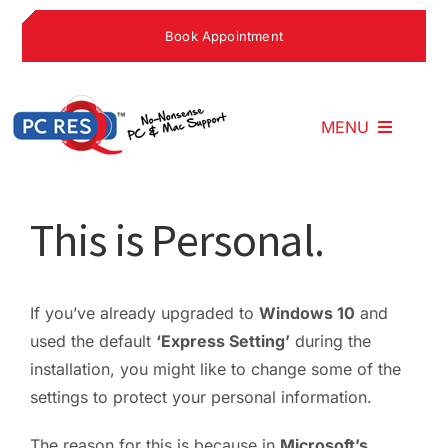
Skip
Book Appointment
to
content
MENU
Home
This is Personal.
What We Do
If you’ve already upgraded to
Windows 10
and
used the default
‘Express Setting’
during the
Why Choose U
installation, you might like to change some of the
settings to protect your personal information.
What People S
The reason for this is because in
Microsoft’s