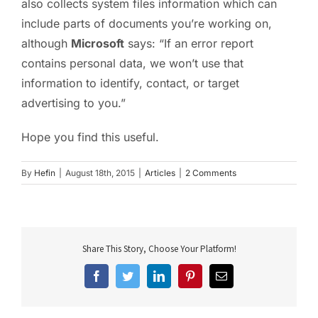
also collects system files information which can
include parts of documents you’re working on,
although
Microsoft
says: “If an error report
contains personal data, we won’t use that
information to identify, contact, or target
advertising to you.”
Hope you find this useful.
By
Hefin
|
August 18th, 2015
|
Articles
|
2 Comments
Share This Story, Choose Your Platform!
Facebook
Twitter
LinkedIn
Pinterest
Email