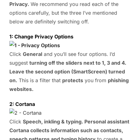
Privacy.
We recommend you read each of the
options carefully, but the three I’ve mentioned
below are definitely switching off.
1: Change Privacy Options
Click
General
and you’ll see four options. I’d
suggest
turning off the sliders next to 1, 3 and 4.
Leave the second option (SmartScreen) turned
on.
This is a filter that
protects
you from
phishing
websites.
2: Cortana
Click
Speech, inkling & typing. Personal assistant
Cortana collects information such as contacts,
speech patterns and typing history
to create a