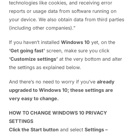
technologies like cookies, and receiving error
reports or usage data from software running on
your device. We also obtain data from third parties
(including other companies).”
If you haven’t installed
Windows 10
yet, on the
‘Get going fast’
screen, make sure you click
‘Customize settings’
at the very bottom and alter
the settings as explained below.
And there’s no need to worry if you’ve
already
upgraded to Windows 10; these settings are
very easy to change.
HOW TO CHANGE WINDOWS 10 PRIVACY
SETTINGS
Click the Start button
and select
Settings –