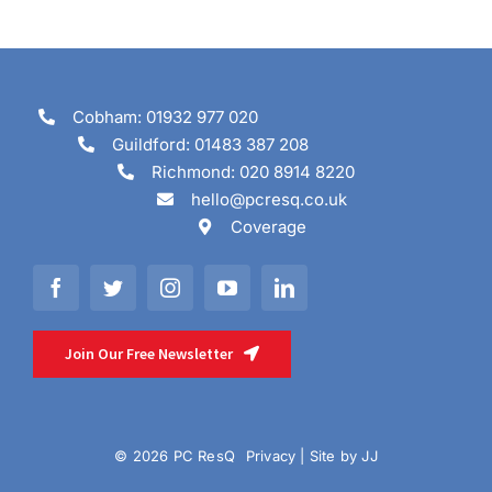
Cobham: 01932 977 020
Guildford: 01483 387 208
Richmond: 020 8914 8220
hello@pcresq.co.uk
Coverage
Join Our Free Newsletter
© 2026 PC ResQ
Privacy
| Site by
JJ