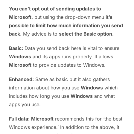
You can’t opt out of sending updates to
Microsoft,
but using the drop-down menu
it’s
possible to limit how much information you send
back.
My advice is to
select the Basic option.
Basic:
Data you send back here is vital to ensure
Windows
and its apps runs properly. It allows
Microsoft
to provide updates to Windows.
Enhanced:
Same as basic but it also gathers
information about how you use
Windows
which
includes how long you use
Windows
and what
apps you use.
Full data:
Microsoft
recommends this for ‘the best
Windows experience.’ In addition to the above, it