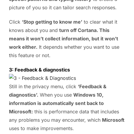
picture of you so it can tailor search responses.
Click
‘Stop getting to know me’
to clear what it
knows about you and
turn off Cortana. This
means it won’t collect information, but it won’t
work either.
It depends whether you want to use
this feature or not.
3: Feedback & diagnostics
Still in the privacy menu, click
‘Feedback &
diagnostics’.
When you use
Windows 10,
information is automatically sent back to
Microsoft:
this is performance data that includes
any problems you may encounter, which
Microsoft
uses to make improvements.