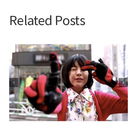
Related Posts
Are you going to tune in?