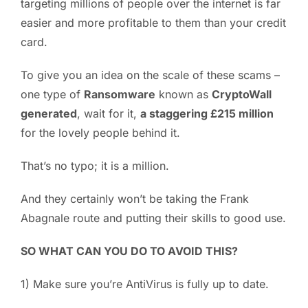
targeting millions of people over the internet is far
easier and more profitable to them than your credit
card.
To give you an idea on the scale of these scams –
one type of
Ransomware
known as
CryptoWall
generated
, wait for it,
a staggering £215 million
for the lovely people behind it.
That’s no typo; it is a million.
And they certainly won’t be taking the Frank
Abagnale route and putting their skills to good use.
SO WHAT CAN YOU DO TO AVOID THIS?
1) Make sure you’re AntiVirus is fully up to date.