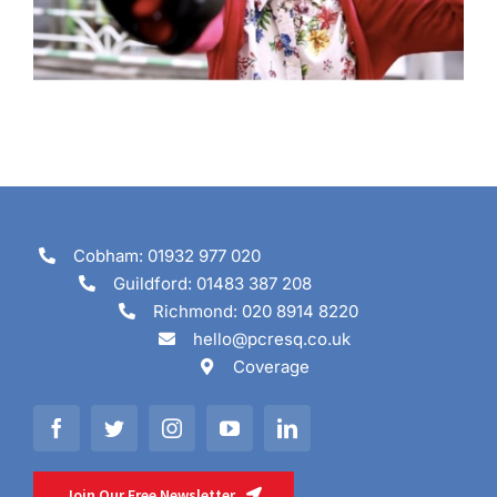
Cobham: 01932 977 020
Guildford: 01483 387 208
Richmond: 020 8914 8220
hello@pcresq.co.uk
Coverage
Join Our Free Newsletter