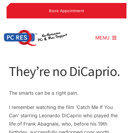
Skip
Book Appointment
to
content
MENU
Home
They’re no DiCaprio.
What We Do
The smarts can be a right pain.
Why Choose U
I remember watching the film ‘Catch Me If You
Can’ starring Leonardo DiCaprio who played the
life of Frank Abagnale, who, before his 19th
What People S
birthday, successfully performed cons worth