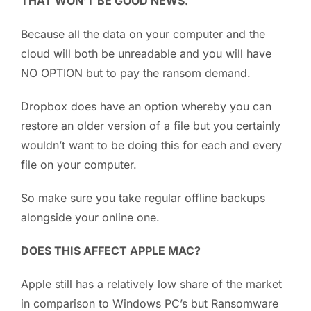
THAT WON’T BE GOOD NEWS.
Because all the data on your computer and the
cloud will both be unreadable and you will have
NO OPTION but to pay the ransom demand.
Dropbox does have an option whereby you can
restore an older version of a file but you certainly
wouldn’t want to be doing this for each and every
file on your computer.
So make sure you take regular offline backups
alongside your online one.
DOES THIS AFFECT APPLE MAC?
Apple still has a relatively low share of the market
in comparison to Windows PC’s but Ransomware