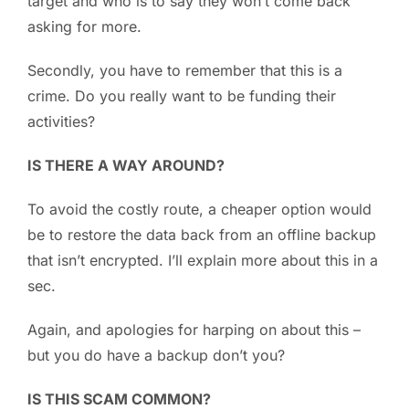
target and who is to say they won’t come back
asking for more.
Secondly, you have to remember that this is a
crime. Do you really want to be funding their
activities?
IS THERE A WAY AROUND?
To avoid the costly route, a cheaper option would
be to restore the data back from an offline backup
that isn’t encrypted. I’ll explain more about this in a
sec.
Again, and apologies for harping on about this –
but you do have a backup don’t you?
IS THIS SCAM COMMON?