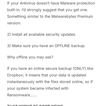
If your Antivirus doesn’t have Malware protection
built-in, I’d strongly suggest that you get one.
Something similar to the Malwarebytes Premium
version.
2) Install all available security updates.
3) Make sure you have an OFFLINE backup.
Why offline you may ask?
If you have an online secure backup (ONLY) like
Dropbox; it means that your data is updated
instantaneously with the files stored online, so if
your system became infected with
Ransomware……