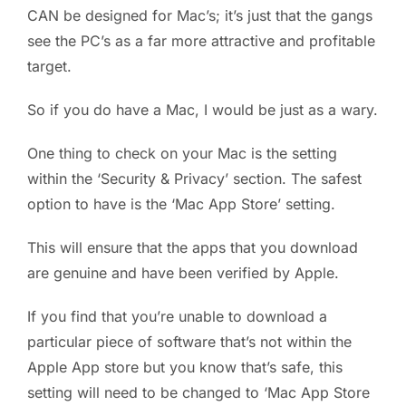
CAN be designed for Mac’s; it’s just that the gangs
see the PC’s as a far more attractive and profitable
target.
So if you do have a Mac, I would be just as a wary.
One thing to check on your Mac is the setting
within the ‘Security & Privacy’ section. The safest
option to have is the ‘Mac App Store’ setting.
This will ensure that the apps that you download
are genuine and have been verified by Apple.
If you find that you’re unable to download a
particular piece of software that’s not within the
Apple App store but you know that’s safe, this
setting will need to be changed to ‘Mac App Store