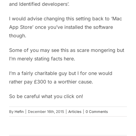
and Identified developers’.
I would advise changing this setting back to ‘Mac
App Store’ once you’ve installed the software
though.
Some of you may see this as scare mongering but
I’m merely stating facts here.
I’m a fairly charitable guy but I for one would
rather pay £300 to a worthier cause.
So be careful what you click on!
By
Hefin
|
December 16th, 2015
|
Articles
|
0 Comments