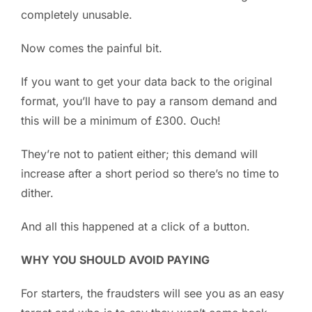
completely unusable.
Now comes the painful bit.
If you want to get your data back to the original
format, you’ll have to pay a ransom demand and
this will be a minimum of £300. Ouch!
They’re not to patient either; this demand will
increase after a short period so there’s no time to
dither.
And all this happened at a click of a button.
WHY YOU SHOULD AVOID PAYING
For starters, the fraudsters will see you as an easy