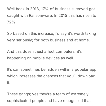
Well back in 2013, 17% of business surveyed got
caught with Ransomware. In 2015 this has risen to
72%!
So based on this increase, I’d say it’s worth taking
very seriously; for both business and at home.
And this doesn’t just affect computers; it’s
happening on mobile devices as well.
It’s can sometimes be hidden within a popular app
which increases the chances that you’ll download
it.
These gangs; yes they’re a team of extremely
sophisticated people and have recognised that