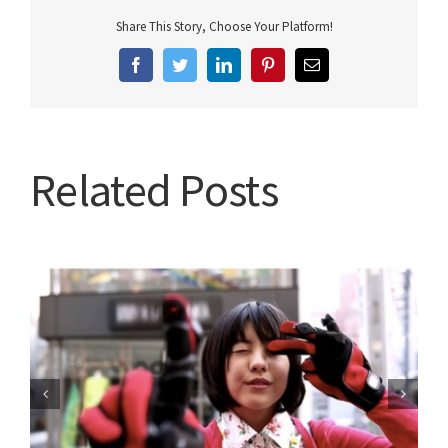
Share This Story, Choose Your Platform!
Facebook
Twitter
LinkedIn
Pinterest
Email
Related Posts
Are you going to tune in?