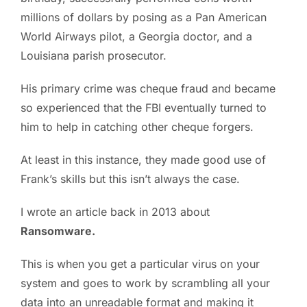
millions of dollars by posing as a Pan American
PC ResQ Story
World Airways pilot, a Georgia doctor, and a
Louisiana parish prosecutor.
FAQ
His primary crime was cheque fraud and became
so experienced that the FBI eventually turned to
Blog
him to help in catching other cheque forgers.
At least in this instance, they made good use of
Say Hello
Frank’s skills but this isn’t always the case.
I wrote an article back in 2013 about
Ransomware.
This is when you get a particular virus on your
system and goes to work by scrambling all your
data into an unreadable format and making it