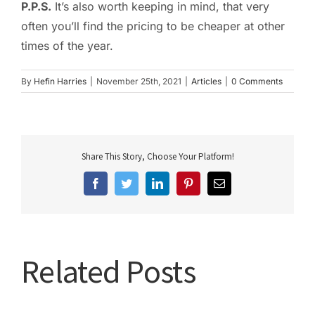
P.P.S.
It’s also worth keeping in mind, that very
often you’ll find the pricing to be cheaper at other
times of the year.
By
Hefin Harries
|
November 25th, 2021
|
Articles
|
0 Comments
Share This Story, Choose Your Platform!
Facebook
Twitter
LinkedIn
Pinterest
Email
Related Posts