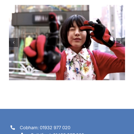
Are you going to tune in?
Cobham: 01932 977 020