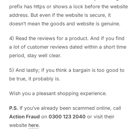
prefix has https or shows a lock before the website
address. But even if the website is secure, it
doesn’t mean the goods and website is genuine.
4) Read the reviews for a product. And if you find
a lot of customer reviews dated within a short time
period, stay well clear.
5) And lastly; if you think a bargain is too good to
be true, it probably is.
Wish you a pleasant shopping experience.
P.S.
If you’ve already been scammed online, call
Action Fraud
on
0300 123 2040
or visit their
website
here
.