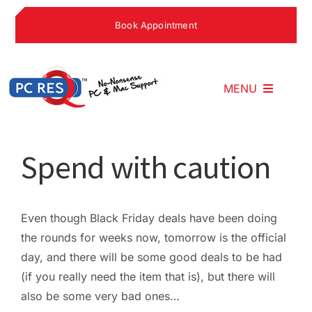
Skip
Book Appointment
to
content
MENU
Home
Spend with caution
What We Do
Even though Black Friday deals have been doing
the rounds for weeks now, tomorrow is the official
Why Choose U
day, and there will be some good deals to be had
(if you really need the item that is), but there will
What People S
also be some very bad ones…