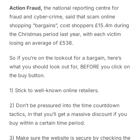
Action Fraud,
the national reporting centre for
PC ResQ Story
fraud and cyber-crime, said that scam online
shopping “bargains”, cost shoppers £15.4m during
FAQ
the Christmas period last year, with each victim
losing an average of £538.
Blog
So if you’re on the lookout for a bargain, here’s
what you should look out for, BEFORE you click on
Say Hello
the buy button.
1) Stick to well-known online retailers.
2) Don’t be pressured into the time countdown
tactics, in that you’ll get a massive discount if you
buy within a certain time period.
3) Make sure the website is secure by checking the