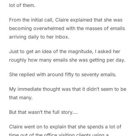
lot of them.
PC ResQ Story
From the initial call, Claire explained that she was
becoming overwhelmed with the masses of emails
FAQ
arriving daily to her Inbox.
Blog
Just to get an idea of the magnitude, I asked her
roughly how many emails she was getting per day.
Say Hello
She replied with around fifty to seventy emails.
My immediate thought was that it didn’t seem to be
that many.
But that wasn’t the full story….
Claire went on to explain that she spends a lot of
time out of the office visiting clients using a