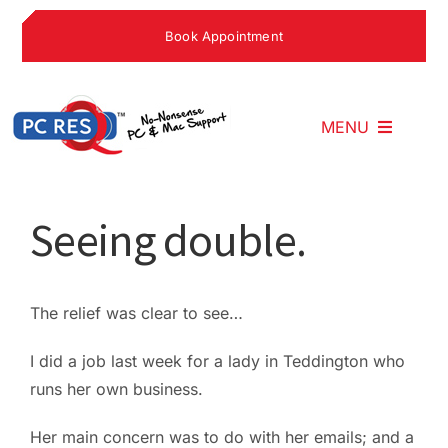
Skip
Book Appointment
to
content
MENU
Home
Seeing double.
What We Do
The relief was clear to see…
Why Choose U
I did a job last week for a lady in Teddington who
runs her own business.
What People S
Her main concern was to do with her emails; and a