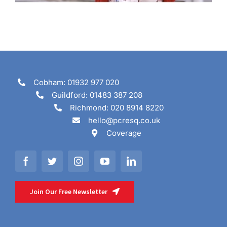
Cobham: 01932 977 020
Guildford: 01483 387 208
Richmond: 020 8914 8220
hello@pcresq.co.uk
Coverage
Join Our Free Newsletter