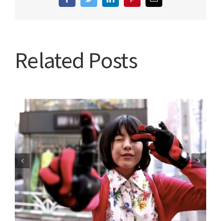
Facebook
Twitter
LinkedIn
Pinterest
Email
Related Posts
Are you going to tune in?