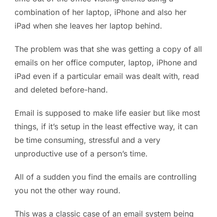
combination of her laptop, iPhone and also her
iPad when she leaves her laptop behind.
The problem was that she was getting a copy of all
emails on her office computer, laptop, iPhone and
iPad even if a particular email was dealt with, read
and deleted before-hand.
Email is supposed to make life easier but like most
things, if it’s setup in the least effective way, it can
be time consuming, stressful and a very
unproductive use of a person’s time.
All of a sudden you find the emails are controlling
you not the other way round.
This was a classic case of an email system being