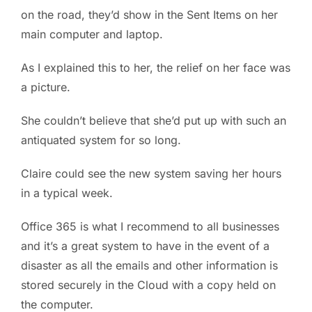
on the road, they’d show in the Sent Items on her
main computer and laptop.
As I explained this to her, the relief on her face was
a picture.
She couldn’t believe that she’d put up with such an
antiquated system for so long.
Claire could see the new system saving her hours
in a typical week.
Office 365 is what I recommend to all businesses
and it’s a great system to have in the event of a
disaster as all the emails and other information is
stored securely in the Cloud with a copy held on
the computer.