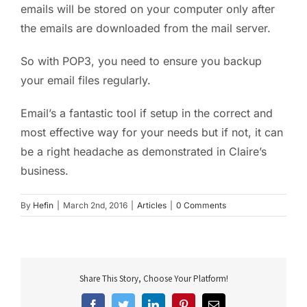
emails will be stored on your computer only after
the emails are downloaded from the mail server.
So with POP3, you need to ensure you backup
your email files regularly.
Email’s a fantastic tool if setup in the correct and
most effective way for your needs but if not, it can
be a right headache as demonstrated in Claire’s
business.
By
Hefin
|
March 2nd, 2016
|
Articles
|
0 Comments
Share This Story, Choose Your Platform!