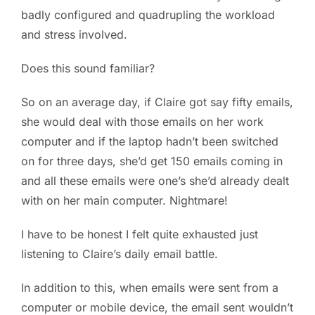
badly configured and quadrupling the workload
and stress involved.
Does this sound familiar?
So on an average day, if Claire got say fifty emails,
she would deal with those emails on her work
computer and if the laptop hadn’t been switched
on for three days, she’d get 150 emails coming in
and all these emails were one’s she’d already dealt
with on her main computer. Nightmare!
I have to be honest I felt quite exhausted just
listening to Claire’s daily email battle.
In addition to this, when emails were sent from a
computer or mobile device, the email sent wouldn’t