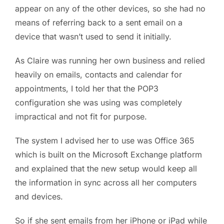
appear on any of the other devices, so she had no
means of referring back to a sent email on a
device that wasn’t used to send it initially.
As Claire was running her own business and relied
heavily on emails, contacts and calendar for
appointments, I told her that the POP3
configuration she was using was completely
impractical and not fit for purpose.
The system I advised her to use was Office 365
which is built on the Microsoft Exchange platform
and explained that the new setup would keep all
the information in sync across all her computers
and devices.
So if she sent emails from her iPhone or iPad while