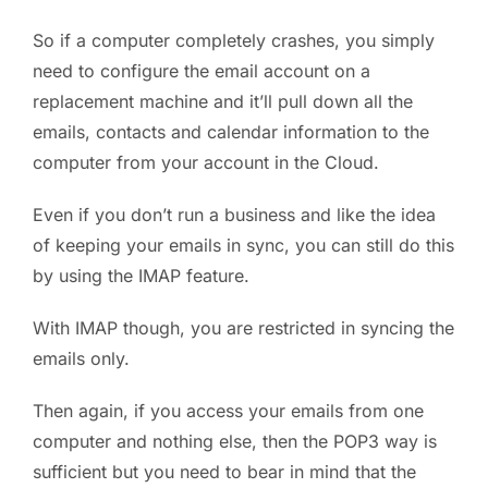
So if a computer completely crashes, you simply
need to configure the email account on a
replacement machine and it’ll pull down all the
emails, contacts and calendar information to the
computer from your account in the Cloud.
Even if you don’t run a business and like the idea
of keeping your emails in sync, you can still do this
by using the IMAP feature.
With IMAP though, you are restricted in syncing the
emails only.
Then again, if you access your emails from one
computer and nothing else, then the POP3 way is
sufficient but you need to bear in mind that the