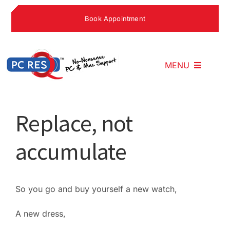
Skip
Book Appointment
to
content
MENU
Home
Replace, not
accumulate
What We Do
Why Choose U
So you go and buy yourself a new watch,
A new dress,
What People S