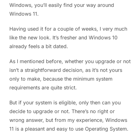
Windows, you’ll easily find your way around
Windows 11.
Having used it for a couple of weeks, I very much
like the new look. It’s fresher and Windows 10
already feels a bit dated.
As I mentioned before, whether you upgrade or not
isn’t a straightforward decision, as it’s not yours
only to make, because the minimum system
requirements are quite strict.
But if your system is eligible, only then can you
decide to upgrade or not. There’s no right or
wrong answer, but from my experience, Windows
11 is a pleasant and easy to use Operating System.