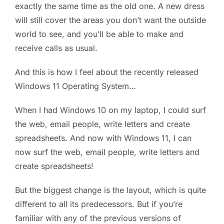
exactly the same time as the old one. A new dress
will still cover the areas you don’t want the outside
world to see, and you’ll be able to make and
receive calls as usual.
And this is how I feel about the recently released
Windows 11 Operating System…
When I had Windows 10 on my laptop, I could surf
the web, email people, write letters and create
spreadsheets. And now with Windows 11, I can
now surf the web, email people, write letters and
create spreadsheets!
But the biggest change is the layout, which is quite
different to all its predecessors. But if you’re
familiar with any of the previous versions of