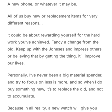
A new phone, or whatever it may be.
PC ResQ Story
All of us buy new or replacement items for very
different reasons…
FAQ
It could be about rewarding yourself for the hard
work you’ve achieved. Fancy a change from the
Blog
old. Keep up with the Joneses and impress others,
or believing that by getting the thing, it’ll improve
Say Hello
our lives.
Personally, I’ve never been a big material spender,
and try to focus on less is more, and so when I do
buy something new, it’s to replace the old, and not
to accumulate.
Because in all reality, a new watch will give you