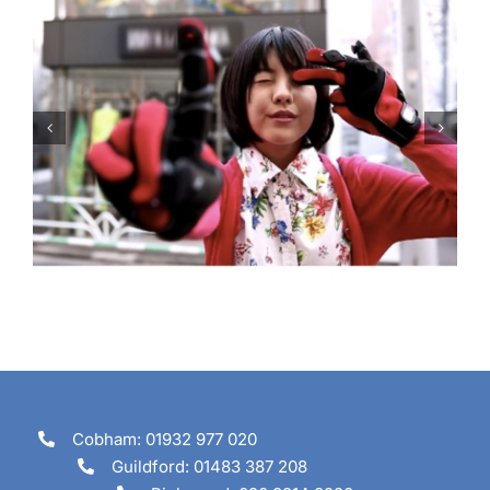
Are you going to tune in?
Cobham: 01932 977 020
Guildford: 01483 387 208