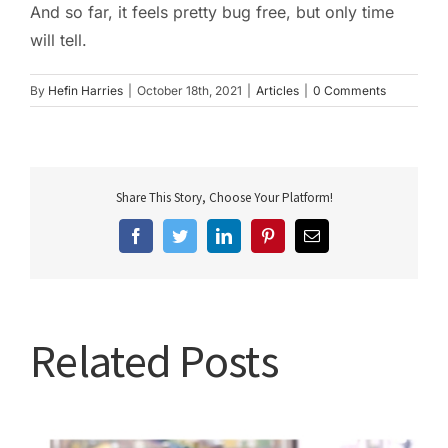
And so far, it feels pretty bug free, but only time
will tell.
By
Hefin Harries
|
October 18th, 2021
|
Articles
|
0 Comments
Share This Story, Choose Your Platform!
Facebook
Twitter
LinkedIn
Pinterest
Email
Related Posts