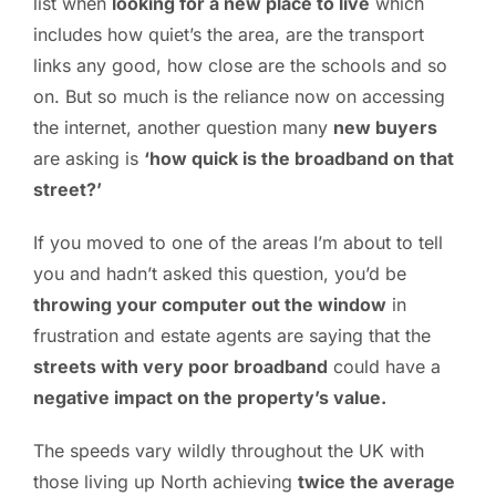
list when
looking for a new place to live
which
includes how quiet’s the area, are the transport
PC ResQ Story
links any good, how close are the schools and so
on. But so much is the reliance now on accessing
FAQ
the internet, another question many
new buyers
are asking is
‘how quick is the broadband on that
Blog
street?’
If you moved to one of the areas I’m about to tell
Say Hello
you and hadn’t asked this question, you’d be
throwing your computer out the window
in
frustration and estate agents are saying that the
streets with very poor broadband
could have a
negative impact on the property’s value.
The speeds vary wildly throughout the UK with
those living up North achieving
twice the average