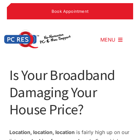
Skip
Book Appointment
to
content
MENU
Home
Is Your Broadband
Damaging Your
What We Do
House Price?
Why Choose U
What People S
Location, location, location
is fairly high up on our