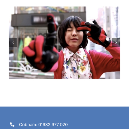
Are you going to tune in?
Cobham: 01932 977 020