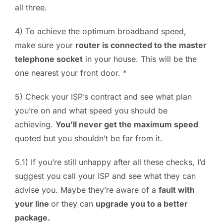
all three.
4) To achieve the optimum broadband speed,
make sure your
router is connected to the master
telephone socket
in your house. This will be the
one nearest your front door. *
5) Check your ISP’s contract and see what plan
you’re on and what speed you should be
achieving.
You’ll never get the maximum speed
quoted but you shouldn’t be far from it.
5.1) If you’re still unhappy after all these checks, I’d
suggest you call your ISP and see what they can
advise you. Maybe they’re aware of a
fault with
your line
or they can
upgrade you to a better
package.