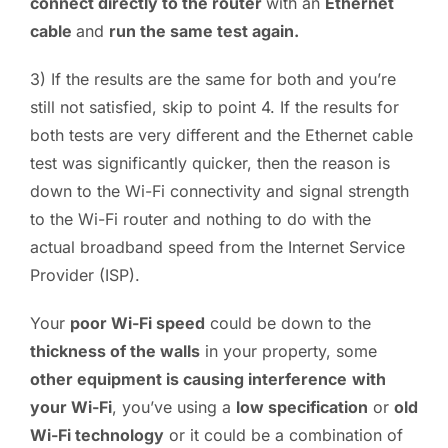
connect directly to the router
with an
Ethernet
cable
and
run the same test again.
3) If the results are the same for both and you’re
still not satisfied, skip to point 4. If the results for
both tests are very different and the Ethernet cable
test was significantly quicker, then the reason is
down to the Wi-Fi connectivity and signal strength
to the Wi-Fi router and nothing to do with the
actual broadband speed from the Internet Service
Provider (ISP).
Your
poor Wi-Fi speed
could be down to the
thickness of the walls
in your property, some
other equipment is causing interference
with
your Wi-Fi
, you’ve using a
low specification
or
old
Wi-Fi technology
or it could be a combination of