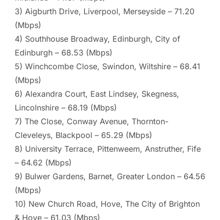
3) Aigburth Drive, Liverpool, Merseyside – 71.20
(Mbps)
4) Southhouse Broadway, Edinburgh, City of
Edinburgh – 68.53 (Mbps)
5) Winchcombe Close, Swindon, Wiltshire – 68.41
(Mbps)
6) Alexandra Court, East Lindsey, Skegness,
Lincolnshire – 68.19 (Mbps)
7) The Close, Conway Avenue, Thornton-
Cleveleys, Blackpool – 65.29 (Mbps)
8) University Terrace, Pittenweem, Anstruther, Fife
– 64.62 (Mbps)
9) Bulwer Gardens, Barnet, Greater London – 64.56
(Mbps)
10) New Church Road, Hove, The City of Brighton
& Hove – 61.03 (Mbps)