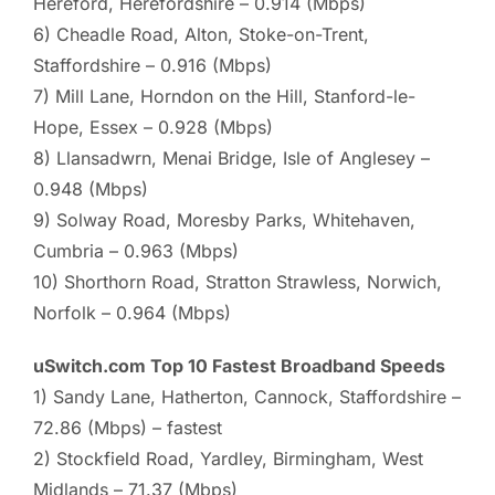
Hereford, Herefordshire – 0.914 (Mbps)
6) Cheadle Road, Alton, Stoke-on-Trent,
Staffordshire – 0.916 (Mbps)
7) Mill Lane, Horndon on the Hill, Stanford-le-
Hope, Essex – 0.928 (Mbps)
8) Llansadwrn, Menai Bridge, Isle of Anglesey –
0.948 (Mbps)
9) Solway Road, Moresby Parks, Whitehaven,
Cumbria – 0.963 (Mbps)
10) Shorthorn Road, Stratton Strawless, Norwich,
Norfolk – 0.964 (Mbps)
uSwitch.com Top 10 Fastest Broadband Speeds
1) Sandy Lane, Hatherton, Cannock, Staffordshire –
72.86 (Mbps) – fastest
2) Stockfield Road, Yardley, Birmingham, West
Midlands – 71.37 (Mbps)