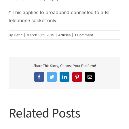
* This applies to broadband connected to a BT
telephone socket only.
By
Hefin
|
March 18th, 2015
|
Articles
|
1 Comment
Share This Story, Choose Your Platform!
Facebook
Twitter
LinkedIn
Pinterest
Email
Related Posts