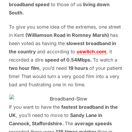
broadband speed
to those of us
living down
South.
To give you some idea of the extremes, one street
in Kent
(Williamson Road in Romney Marsh)
has
been voted as having the
slowest broadband in
the country
and according to
uswitch.com
, it
recorded a dire
speed of 0.54Mbps.
To watch a
two hour film
, you’d need
19 hours
of your patient
time! That would turn a very good film into a very
bad and frustrating one in no time.
If you want to have the
fastest broadband in the
UK
, you’ll need to move to
Sandy Lane in
Cannock, Staffordshire.
The
average speeds
recorded there were
135 times quicker
than in