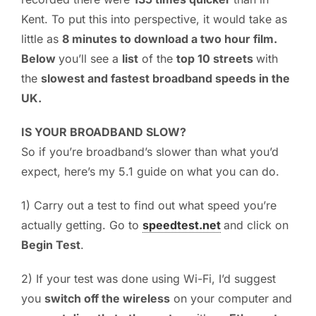
Kent. To put this into perspective, it would take as
little as
8 minutes to download a two hour film.
Below
you’ll see a
list
of the
top 10 streets
with
the
slowest and fastest broadband speeds in the
UK.
IS YOUR BROADBAND SLOW?
So if you’re broadband’s slower than what you’d
expect, here’s my 5.1 guide on what you can do.
1) Carry out a test to find out what speed you’re
actually getting. Go to
speedtest.net
and click on
Begin Test
.
2) If your test was done using Wi-Fi, I’d suggest
you
switch off the wireless
on your computer and