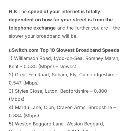
N.B
The
speed of your internet is totally
dependent on how far your street is from the
telephone exchange
and the further you are – the
slower your broadband will be.
uSwitch.com Top 10 Slowest Broadband Speeds
1) Williamson Road, Lydd-on-Sea, Romney Marsh,
Kent – 0.535 (Mbps) – slowest
2) Great Fen Road, Soham, Ely, Cambridgeshire –
0.547 (Mbps)
3) Styles Close, Luton, Bedfordshire – 0.800
(Mbps)
4) Mardu Lane, Clun, Craven Arms, Shropshire –
0.884 (Mbps)
5) Weston Beggard Lane, Weston Beggard,