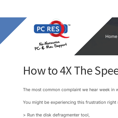
Skip
to
content
Home
How to 4X The Spee
The most common complaint we hear week in we
You might be experiencing this frustration righ
> Run the disk defragmenter tool,