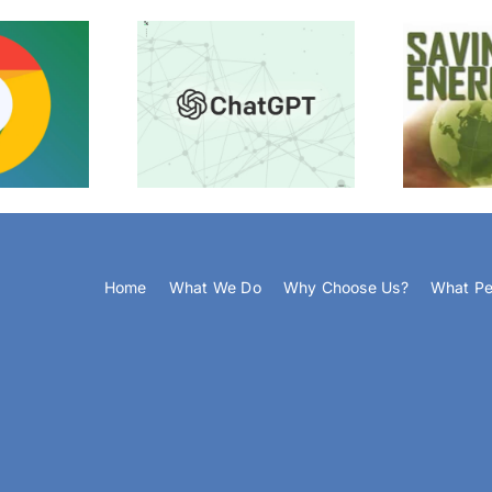
The Devices You Should NOT
ChatGPT
St
Switch Off
Home
What We Do
Why Choose Us?
What Pe