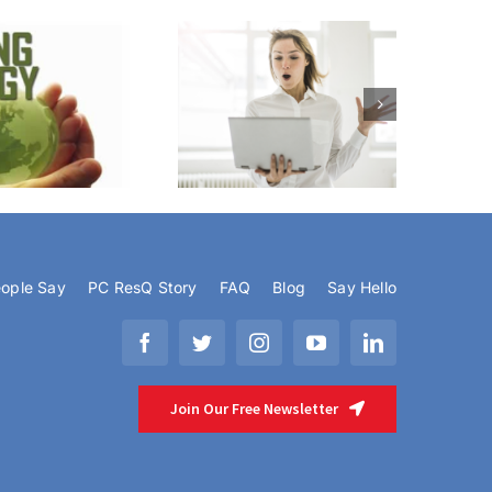
eroids For Your PC or Mac
ople Say
PC ResQ Story
FAQ
Blog
Say Hello
Join Our Free Newsletter