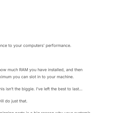
erence to your computers’ performance.
t how much RAM you have installed, and then
ximum you can slot in to your machine.
 isn’t the biggie. I’ve left the best to last…
l do just that.
pinning parts is a big reason why your system’s