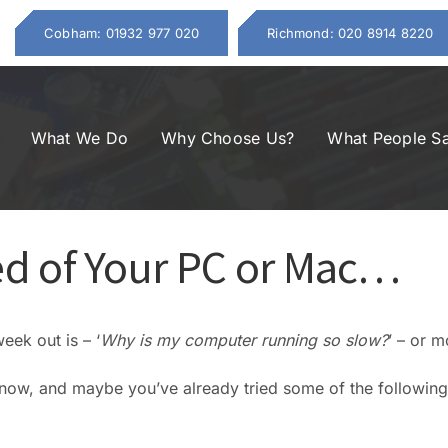
Cobham: 01932 977 020
Richmond: 020 8914 8220
What We Do
Why Choose Us?
What People S
d of Your PC or Mac…
ek out is – ‘
Why is my computer running so slow?
’ – or m
t now, and maybe you’ve already tried some of the following