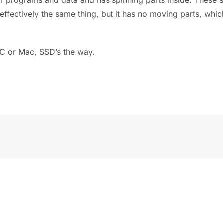
effectively the same thing, but it has no moving parts, wh
PC or Mac, SSD’s the way.