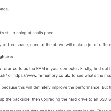
pace,
s still running at snails pace.
y of free space, none of the above will make a jot of diff
gh are:
 referred to as the RAM in your computer. Firstly, find ou
.uk/
or
https://www.mrmemory.co.uk/
to see what’s the ma
because this will definitely improve the performance. But this
 up the backside, then upgrading the hard drive to an SSD wil
r programs and data and has spinning parts inside. These s