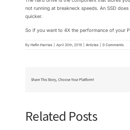
not running at breakneck speeds. An SSD does 
quicker.
So if you want to 4X the performance of your 
By
Hefin Harries
|
April 30th, 2019
|
Articles
|
0 Comments
Share This Story, Choose Your Platform!
Related Posts