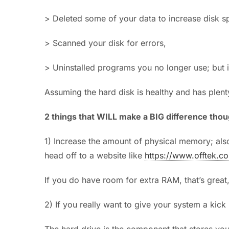
> Deleted some of your data to increase disk s
> Scanned your disk for errors,
> Uninstalled programs you no longer use; but it’
Assuming the hard disk is healthy and has plent
2 things that WILL make a BIG difference thou
1) Increase the amount of physical memory; also
head off to a website like
https://www.offtek.co
If you do have room for extra RAM, that’s great, 
2) If you really want to give your system a kick
The hard drive is the component that stores you