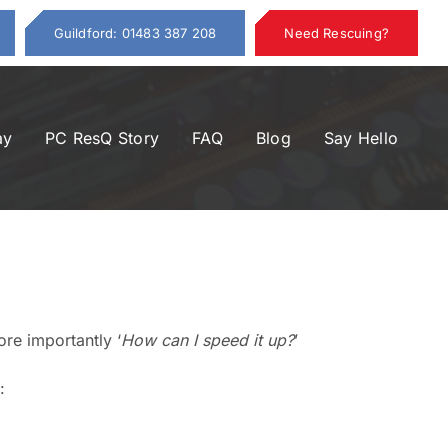
Guildford: 01483 387 208
Need Rescuing?
ay
PC ResQ Story
FAQ
Blog
Say Hello
ore importantly ‘
How can I speed it up?
’
: