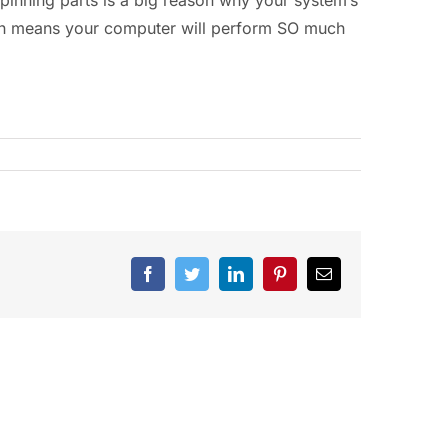
ich means your computer will perform SO much
Facebook
Twitter
LinkedIn
Pinterest
Email