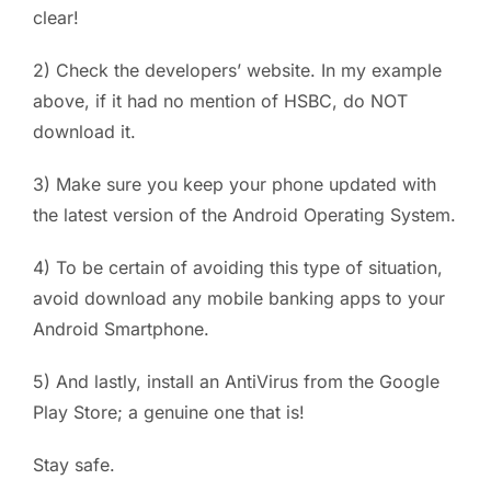
clear!
2) Check the developers’ website. In my example
above, if it had no mention of HSBC, do NOT
download it.
3) Make sure you keep your phone updated with
the latest version of the Android Operating System.
4) To be certain of avoiding this type of situation,
avoid download any mobile banking apps to your
Android Smartphone.
5) And lastly, install an AntiVirus from the Google
Play Store; a genuine one that is!
Stay safe.