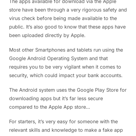
The apps available for download via the Apple
store have been through a very rigorous safety and
virus check before being made available to the
public. It’s also good to know that these apps have
been uploaded directly by Apple.
Most other Smartphones and tablets run using the
Google Android Operating System and that
requires you to be very vigilant when it comes to
security, which could impact your bank accounts.
The Android system uses the Google Play Store for
downloading apps but it’s far less secure
compared to the Apple App store…
For starters, it’s very easy for someone with the
relevant skills and knowledge to make a fake app