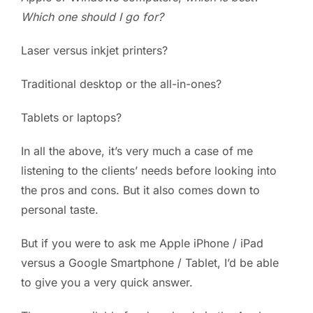
Which one should I go for?
PC ResQ Story
Laser versus inkjet printers?
FAQ
Traditional desktop or the all-in-ones?
Tablets or laptops?
Blog
In all the above, it’s very much a case of me
Say Hello
listening to the clients’ needs before looking into
the pros and cons. But it also comes down to
personal taste.
But if you were to ask me Apple iPhone / iPad
versus a Google Smartphone / Tablet, I’d be able
to give you a very quick answer.