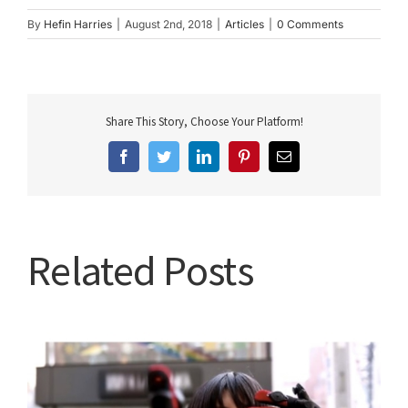
By
Hefin Harries
|
August 2nd, 2018
|
Articles
|
0 Comments
Share This Story, Choose Your Platform!
Facebook
Twitter
LinkedIn
Pinterest
Email
Related Posts