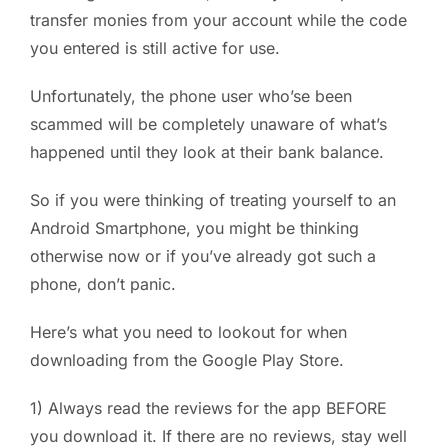
transfer monies from your account while the code
you entered is still active for use.
Unfortunately, the phone user who’se been
scammed will be completely unaware of what’s
happened until they look at their bank balance.
So if you were thinking of treating yourself to an
Android Smartphone, you might be thinking
otherwise now or if you’ve already got such a
phone, don’t panic.
Here’s what you need to lookout for when
downloading from the Google Play Store.
1) Always read the reviews for the app BEFORE
you download it. If there are no reviews, stay well