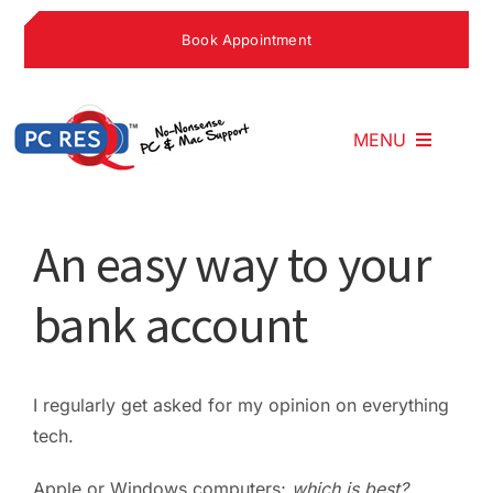
Skip
Book Appointment
to
content
MENU
Home
An easy way to your
bank account
What We Do
Why Choose U
I regularly get asked for my opinion on everything
tech.
What People S
Apple or Windows computers;
which is best?