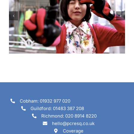
Are you going to tune in?
Cobham: 01932 977 020
Guildford: 01483 387 208
Richmond: 020 8914 8220
hello@pcresq.co.uk
Coverage