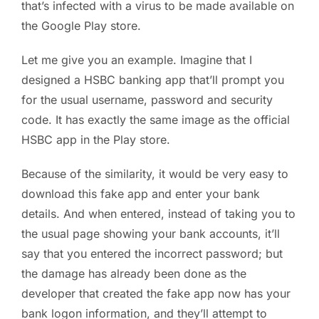
that’s infected with a virus to be made available on
the Google Play store.
Let me give you an example. Imagine that I
designed a HSBC banking app that’ll prompt you
for the usual username, password and security
code. It has exactly the same image as the official
HSBC app in the Play store.
Because of the similarity, it would be very easy to
download this fake app and enter your bank
details. And when entered, instead of taking you to
the usual page showing your bank accounts, it’ll
say that you entered the incorrect password; but
the damage has already been done as the
developer that created the fake app now has your
bank logon information, and they’ll attempt to